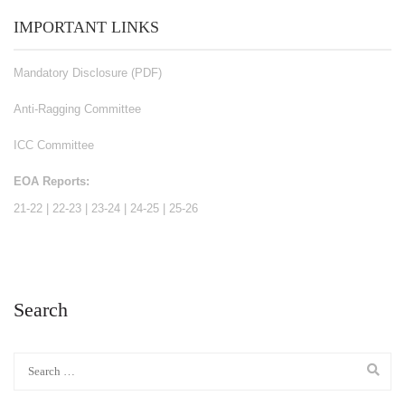
IMPORTANT LINKS
Mandatory Disclosure (PDF)
Anti-Ragging Committee
ICC Committee
EOA Reports:
21-22
|
22-23
|
23-24
|
24-25
|
25-26
Search