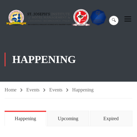
🔍
HAPPENING
Home
Events
Events
Happening
Happening
Upcoming
Expired