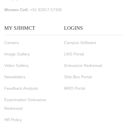
Women Cell:
+91 82817 57306
MY SJIHMCT
LOGINS
Careers
Campus Software
Image Gallery
LMS Portal
Video Gallery
Grievance Redressal
Newsletters
SHe-Box Portal
Feedback Analysis
MRO Portal
Examination Grievance
Redressal
HR Policy