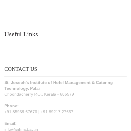
Useful Links
CONTACT US
St. Joseph's Institute of Hotel Management & Catering
Technology, Palai
Choondacherry P.O., Kerala - 686579
Phone:
+91 85939 67676 | +91 89217 27657
Email:
info@sjihmct.ac.in