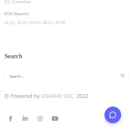
ICC Committee
EOA Reports:
21-22
|
22-23
|
23-24
|
24-25
|
25-26
Search
© Powered by
EDAYAN SDC.
2022