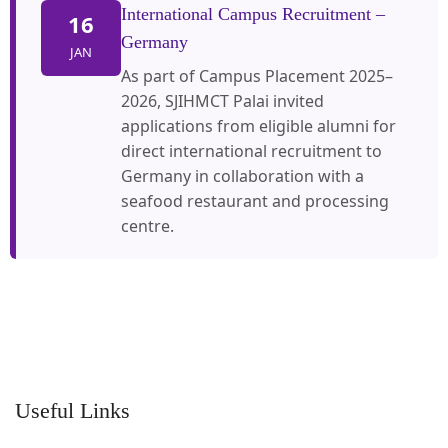
International Campus Recruitment –
16
Germany
JAN
As part of Campus Placement 2025–
2026, SJIHMCT Palai invited
applications from eligible alumni for
direct international recruitment to
Germany in collaboration with a
seafood restaurant and processing
centre.
Useful Links