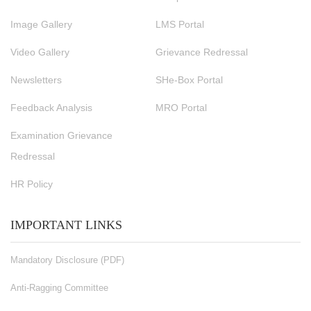
Image Gallery
LMS Portal
Video Gallery
Grievance Redressal
Newsletters
SHe-Box Portal
Feedback Analysis
MRO Portal
Examination Grievance
Redressal
HR Policy
IMPORTANT LINKS
Mandatory Disclosure (PDF)
Anti-Ragging Committee