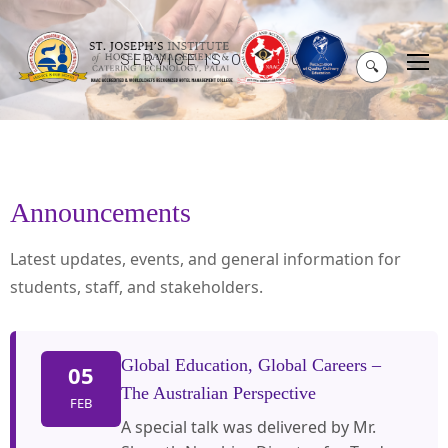
SERVICE IS OUR MOTO
🔍
Announcements
Latest updates, events, and general information for
students, staff, and stakeholders.
Global Education, Global Careers –
05
The Australian Perspective
FEB
A special talk was delivered by Mr.