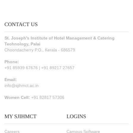
CONTACT US
St. Joseph's Institute of Hotel Management & Catering
Technology, Palai
Choondacherry P.O., Kerala - 686579
Phone:
+91 85939 67676 | +91 89217 27657
Email:
info@sjihmct.ac.in
Women Cell:
+91 82817 57306
MY SJIHMCT
LOGINS
Careers
Campus Software