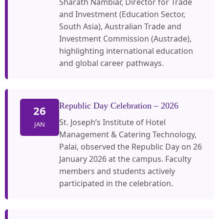
Sharath Nambiar, Director for Trade
and Investment (Education Sector,
South Asia), Australian Trade and
Investment Commission (Austrade),
highlighting international education
and global career pathways.
Republic Day Celebration – 2026
26
St. Joseph’s Institute of Hotel
JAN
Management & Catering Technology,
Palai, observed the Republic Day on 26
January 2026 at the campus. Faculty
members and students actively
participated in the celebration.