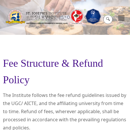
SERVICE IS OUR MOTO
🔍
Fee Structure & Refund
Policy
The Institute follows the fee refund guidelines issued by
the UGC/ AICTE, and the affiliating university from time
to time. Refund of fees, wherever applicable, shall be
processed in accordance with the prevailing regulations
and policies.