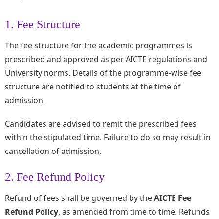
1. Fee Structure
The fee structure for the academic programmes is
prescribed and approved as per AICTE regulations and
University norms. Details of the programme-wise fee
structure are notified to students at the time of
admission.
Candidates are advised to remit the prescribed fees
within the stipulated time. Failure to do so may result in
cancellation of admission.
2. Fee Refund Policy
Refund of fees shall be governed by the
AICTE Fee
Refund Policy
, as amended from time to time. Refunds