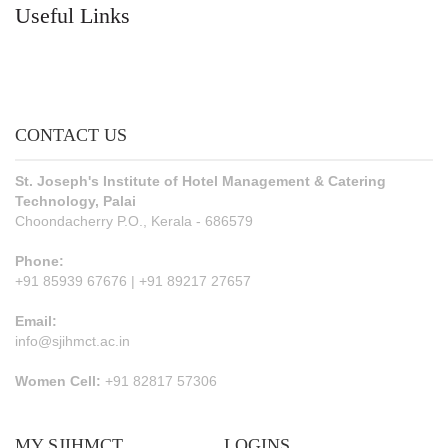
Useful Links
CONTACT US
St. Joseph's Institute of Hotel Management & Catering
Technology, Palai
Choondacherry P.O., Kerala - 686579
Phone:
+91 85939 67676 | +91 89217 27657
Email:
info@sjihmct.ac.in
Women Cell:
+91 82817 57306
MY SJIHMCT
LOGINS