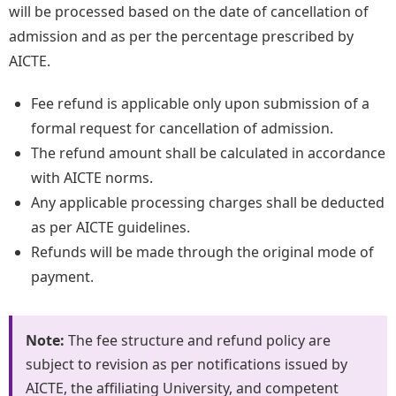
will be processed based on the date of cancellation of
admission and as per the percentage prescribed by
AICTE.
Fee refund is applicable only upon submission of a
formal request for cancellation of admission.
The refund amount shall be calculated in accordance
with AICTE norms.
Any applicable processing charges shall be deducted
as per AICTE guidelines.
Refunds will be made through the original mode of
payment.
Note:
The fee structure and refund policy are
subject to revision as per notifications issued by
AICTE, the affiliating University, and competent