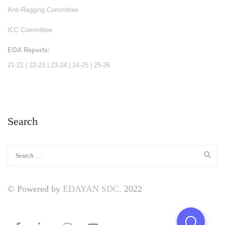
Anti-Ragging Committee
ICC Committee
EOA Reports:
21-22
|
22-23
|
23-24
|
24-25
|
25-26
Search
© Powered by
EDAYAN SDC.
2022