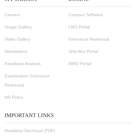
Careers
Campus Software
Image Gallery
LMS Portal
Video Gallery
Grievance Redressal
Newsletters
SHe-Box Portal
Feedback Analysis
MRO Portal
Examination Grievance
Redressal
HR Policy
IMPORTANT LINKS
Mandatory Disclosure (PDF)