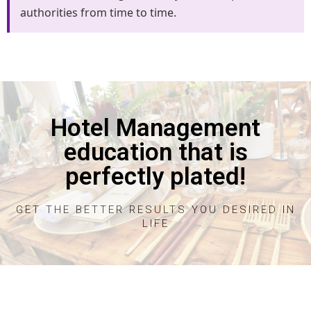
authorities from time to time.
Hotel Management
education that is
perfectly plated!
GET THE BETTER RESULTS YOU DESIRED IN
LIFE