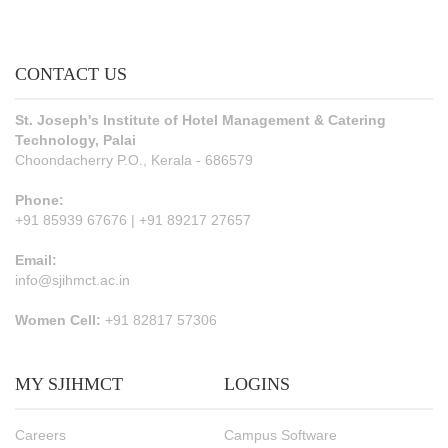
CONTACT US
St. Joseph's Institute of Hotel Management & Catering
Technology, Palai
Choondacherry P.O., Kerala - 686579
Phone:
+91 85939 67676 | +91 89217 27657
Email:
info@sjihmct.ac.in
Women Cell:
+91 82817 57306
MY SJIHMCT
LOGINS
Careers
Campus Software