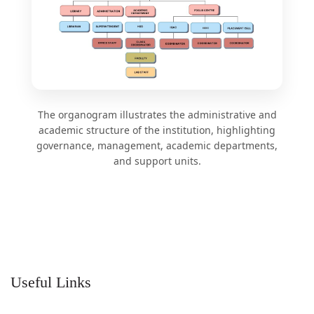
The organogram illustrates the administrative and
academic structure of the institution, highlighting
governance, management, academic departments,
and support units.
Useful Links