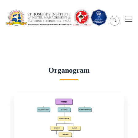
hghghghgffffffffffffffff
🔍
Organogram