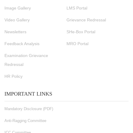
Image Gallery
LMS Portal
Video Gallery
Grievance Redressal
Newsletters
SHe-Box Portal
Feedback Analysis
MRO Portal
Examination Grievance
Redressal
HR Policy
IMPORTANT LINKS
Mandatory Disclosure (PDF)
Anti-Ragging Committee
ICC Committee