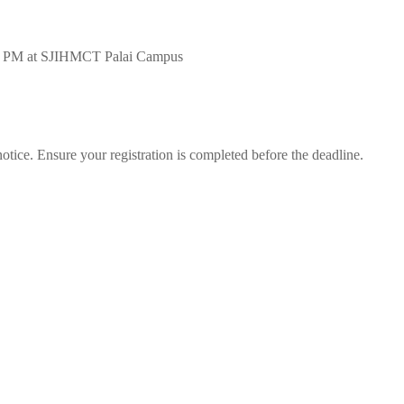
0 PM at SJIHMCT Palai Campus
notice. Ensure your registration is completed before the deadline.