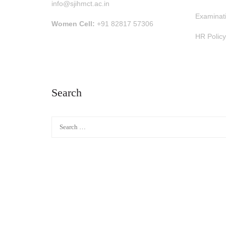
info@sjihmct.ac.in
Examinat
Women Cell:
+91 82817 57306
HR Policy
Search