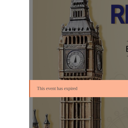
This event has expired