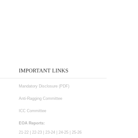
IMPORTANT LINKS
Mandatory Disclosure (PDF)
Anti-Ragging Committee
ICC Committee
EOA Reports:
21-22
|
22-23
|
23-24
|
24-25
|
25-26