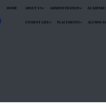
HOME
ABOUT US
ADMINISTRATION
ACADEMIC
STUDENT LIFE
PLACEMENTS
ALUMNI A