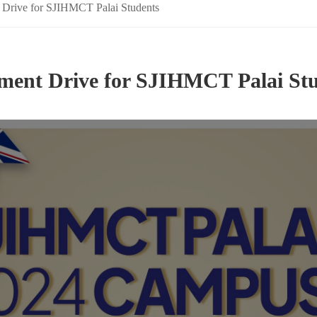
 Drive for SJIHMCT Palai Students
ment Drive for SJIHMCT Palai St