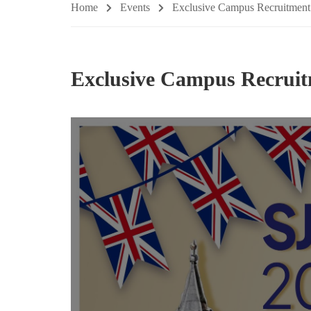
Home
Events
Exclusive Campus Recruitment
Exclusive Campus Recruit