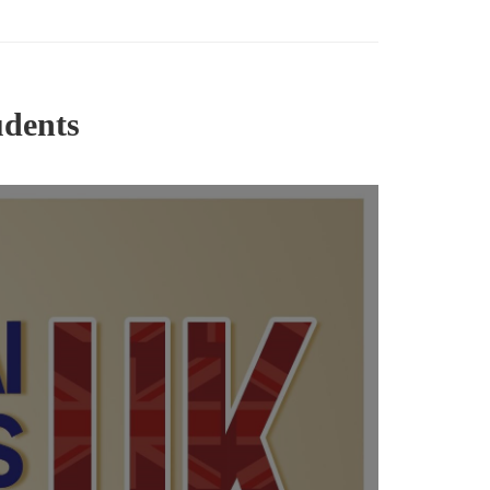
udents