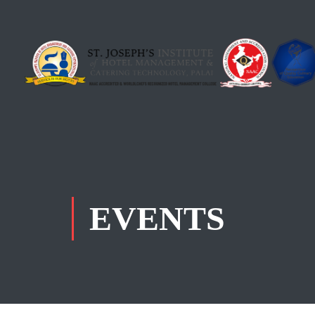
EVENTS