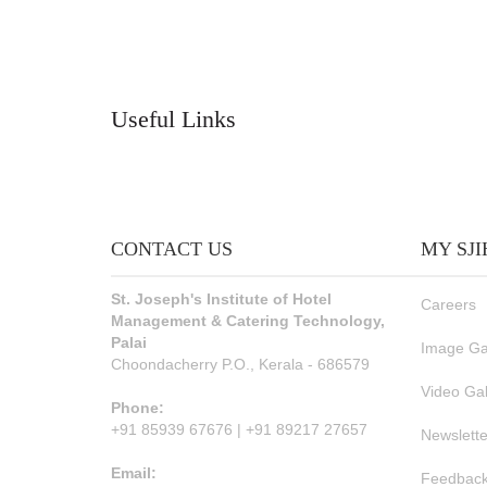
Useful Links
CONTACT US
MY SJ
St. Joseph's Institute of Hotel
Careers
Management & Catering Technology,
Palai
Image Ga
Choondacherry P.O., Kerala - 686579
Video Gal
Phone:
+91 85939 67676 | +91 89217 27657
Newslette
Email:
Feedback