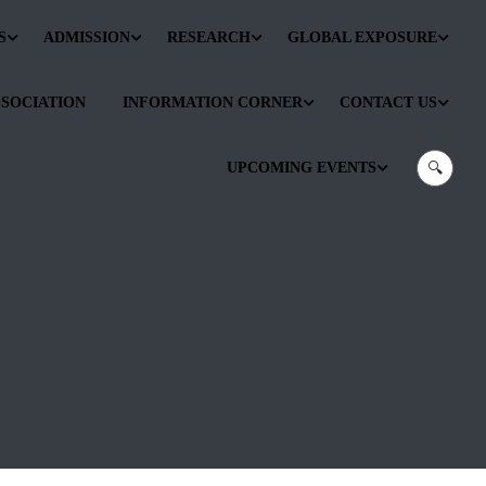
S
ADMISSION
RESEARCH
GLOBAL EXPOSURE
SSOCIATION
INFORMATION CORNER
CONTACT US
UPCOMING EVENTS
🔍