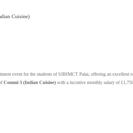
dian Cuisine)
tment event for the students of SJIHMCT Palai, offering an excellent o
of
Commi 3 (Indian Cuisine)
with a lucrative monthly salary of £1,7