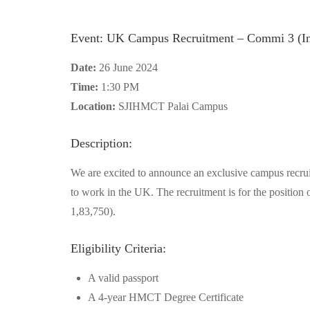
Event: UK Campus Recruitment – Commi 3 (In
Date:
26 June 2024
Time:
1:30 PM
Location:
SJIHMCT Palai Campus
Description:
We are excited to announce an exclusive campus recrui
to work in the UK. The recruitment is for the position 
1,83,750).
Eligibility Criteria:
A valid passport
A 4-year HMCT Degree Certificate