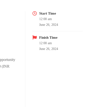
Start Time
12:00 am
June 26, 2024
Finish Time
12:00 am
June 26, 2024
pportunity
50 (INR