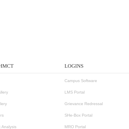
IHMCT
LOGINS
Campus Software
llery
LMS Portal
lery
Grievance Redressal
rs
SHe-Box Portal
 Analysis
MRO Portal