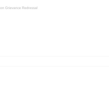
ion Grievance Redressal