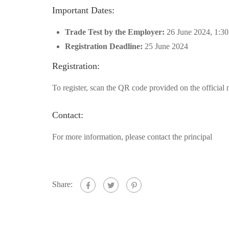
Important Dates:
Trade Test by the Employer:
26 June 2024, 1:3
Registration Deadline:
25 June 2024
Registration:
To register, scan the QR code provided on the official 
Contact:
For more information, please contact the principal
Share: