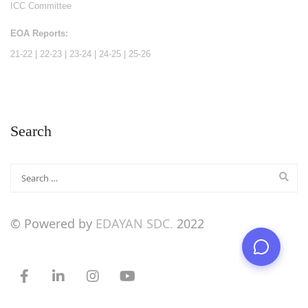
ICC Committee
EOA Reports:
21-22
|
22-23
|
23-24
|
24-25
|
25-26
Search
© Powered by
EDAYAN SDC.
2022