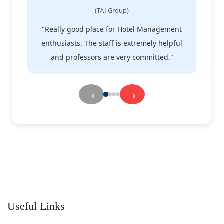
(TAJ Group)
"Really good place for Hotel Management
enthusiasts. The staff is extremely helpful
e
and professors are very committed."
‹
›
Useful Links