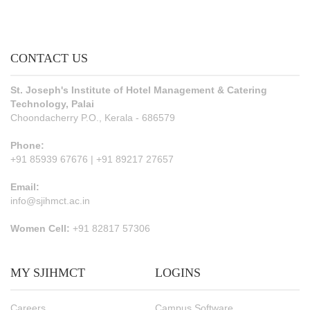
CONTACT US
St. Joseph's Institute of Hotel Management & Catering
Technology, Palai
Choondacherry P.O., Kerala - 686579
Phone:
+91 85939 67676 | +91 89217 27657
Email:
info@sjihmct.ac.in
Women Cell:
+91 82817 57306
MY SJIHMCT
LOGINS
Careers
Campus Software