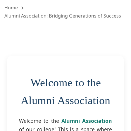
Home
Alumni Association: Bridging Generations of Success
Welcome to the
Alumni Association
Welcome to the
Alumni Association
of our college! This is a space where