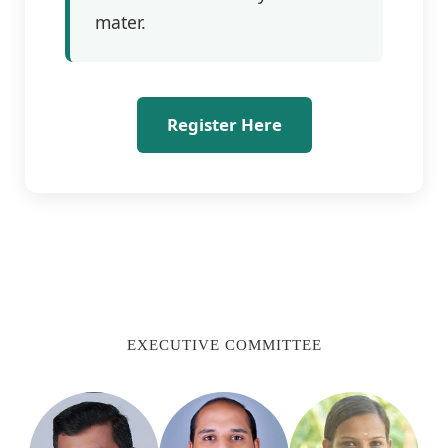
mater.
Register Here
EXECUTIVE COMMITTEE