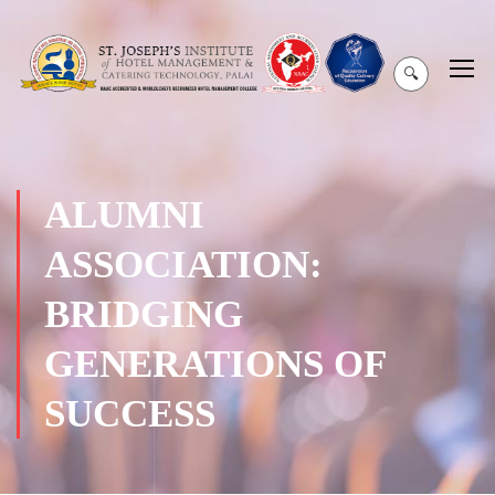
🔍
ALUMNI
ASSOCIATION:
BRIDGING
GENERATIONS OF
SUCCESS