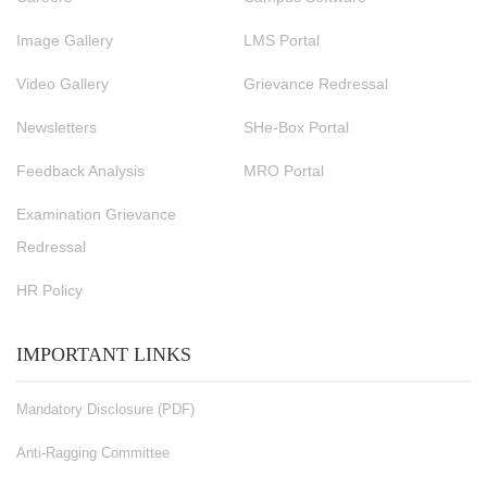
Image Gallery
LMS Portal
Video Gallery
Grievance Redressal
Newsletters
SHe-Box Portal
Feedback Analysis
MRO Portal
Examination Grievance
Redressal
HR Policy
IMPORTANT LINKS
Mandatory Disclosure (PDF)
Anti-Ragging Committee