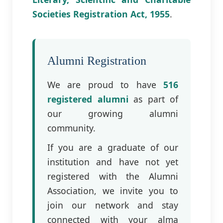
Societies Registration Act, 1955
.
Alumni Registration
We are proud to have
516
registered alumni
as part of
our growing alumni
community.
If you are a graduate of our
institution and have not yet
registered with the Alumni
Association, we invite you to
join our network and stay
connected with your alma