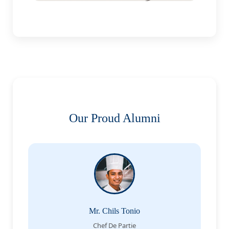
Our Proud Alumni
Mr. Chils Tonio
Chef De Partie