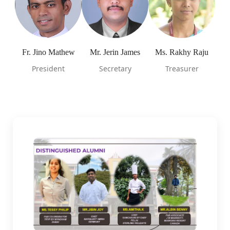
Fr. Jino Mathew
Mr. Jerin James
Ms. Rakhy Raju
President
Secretary
Treasurer