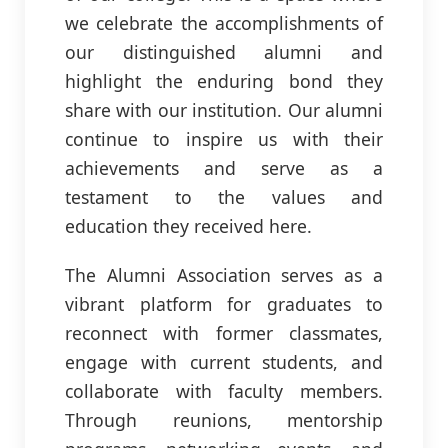
we celebrate the accomplishments of
our distinguished alumni and
highlight the enduring bond they
share with our institution. Our alumni
continue to inspire us with their
achievements and serve as a
testament to the values and
education they received here.
The Alumni Association serves as a
vibrant platform for graduates to
reconnect with former classmates,
engage with current students, and
collaborate with faculty members.
Through reunions, mentorship