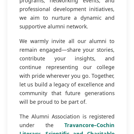
programs, networking events, and
professional development initiatives,
we aim to nurture a dynamic and
supportive alumni network.
We warmly invite all our alumni to
remain engaged—share your stories,
contribute your insights, and
continue representing our college
with pride wherever you go. Together,
let us build a legacy of excellence and
community that future generations
will be proud to be part of.
The Alumni Association is registered
under the
Travancore–Cochin
Literary, Scientific and Charitable