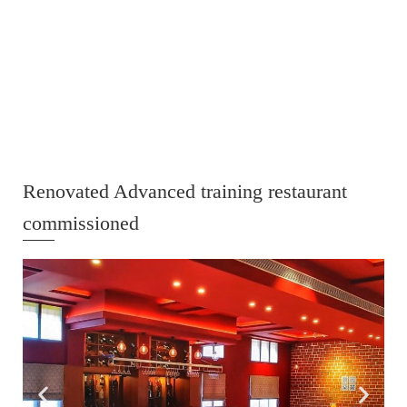
Renovated Advanced training restaurant
commissioned