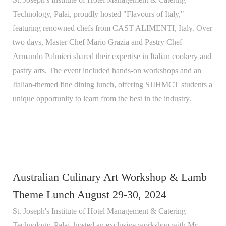
Technology, Palai, proudly hosted "Flavours of Italy,"
featuring renowned chefs from CAST ALIMENTI, Italy. Over
two days, Master Chef Mario Grazia and Pastry Chef
Armando Palmieri shared their expertise in Italian cookery and
pastry arts. The event included hands-on workshops and an
Italian-themed fine dining lunch, offering SJIHMCT students a
unique opportunity to learn from the best in the industry.
Australian Culinary Art Workshop & Lamb
Theme Lunch August 29-30, 2024
St. Joseph's Institute of Hotel Management & Catering
Technology, Palai, hosted an exclusive workshop with Mr.