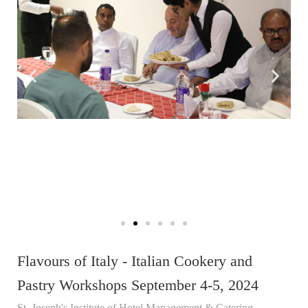
Flavours of Italy - Italian Cookery and
Pastry Workshops September 4-5, 2024
St. Joseph's Institute of Hotel Management & Catering