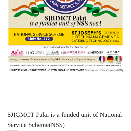
SJIGMCT Palai is a funded unit of National
Service Scheme(NSS)