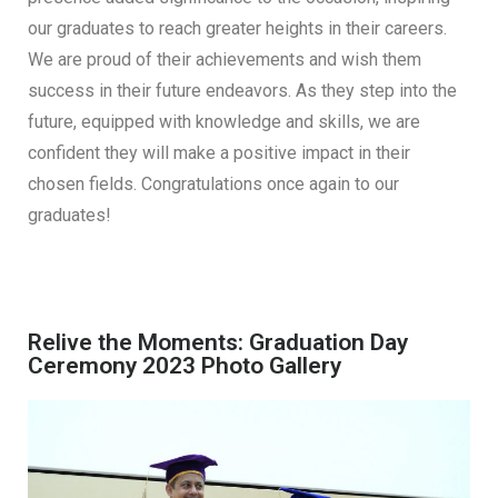
our graduates to reach greater heights in their careers.
We are proud of their achievements and wish them
success in their future endeavors. As they step into the
future, equipped with knowledge and skills, we are
confident they will make a positive impact in their
chosen fields. Congratulations once again to our
graduates!
Relive the Moments: Graduation Day
Ceremony 2023 Photo Gallery