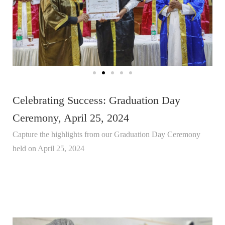
Celebrating Success: Graduation Day
Ceremony, April 25, 2024
Capture the highlights from our Graduation Day Ceremony
held on April 25, 2024