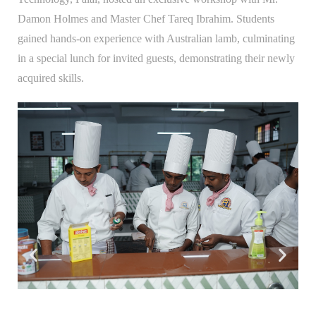
Damon Holmes and Master Chef Tareq Ibrahim. Students
gained hands-on experience with Australian lamb, culminating
in a special lunch for invited guests, demonstrating their newly
acquired skills.