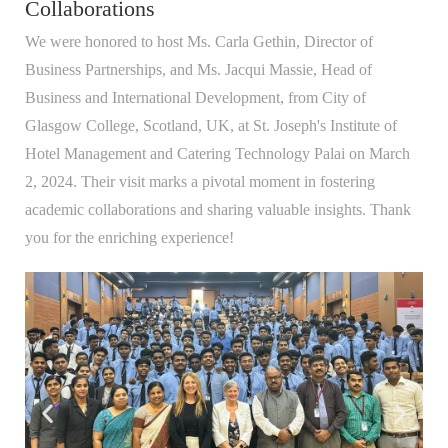
Collaborations
We were honored to host Ms. Carla Gethin, Director of
Business Partnerships, and Ms. Jacqui Massie, Head of
Business and International Development, from City of
Glasgow College, Scotland, UK, at St. Joseph's Institute of
Hotel Management and Catering Technology Palai on March
2, 2024. Their visit marks a pivotal moment in fostering
academic collaborations and sharing valuable insights. Thank
you for the enriching experience!