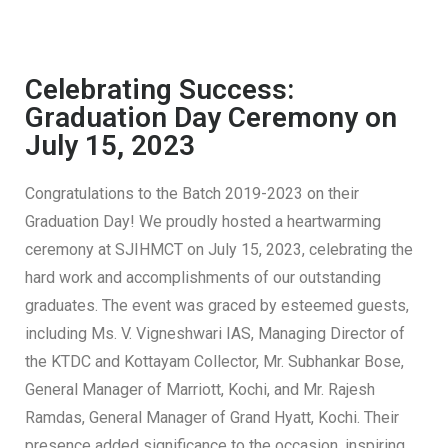
Celebrating Success:
Graduation Day Ceremony on
July 15, 2023
Congratulations to the Batch 2019-2023 on their
Graduation Day! We proudly hosted a heartwarming
ceremony at SJIHMCT on July 15, 2023, celebrating the
hard work and accomplishments of our outstanding
graduates. The event was graced by esteemed guests,
including Ms. V. Vigneshwari IAS, Managing Director of
the KTDC and Kottayam Collector, Mr. Subhankar Bose,
General Manager of Marriott, Kochi, and Mr. Rajesh
Ramdas, General Manager of Grand Hyatt, Kochi. Their
presence added significance to the occasion, inspiring