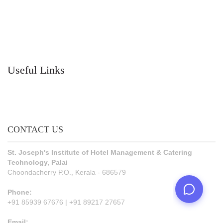
Useful Links
CONTACT US
St. Joseph's Institute of Hotel Management & Catering
Technology, Palai
Choondacherry P.O., Kerala - 686579
Phone:
+91 85939 67676 | +91 89217 27657
Email: