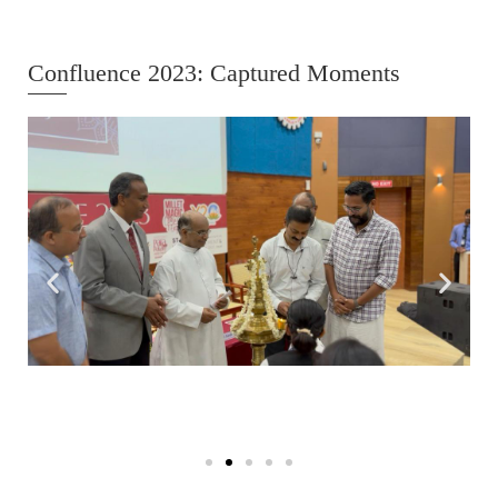
Confluence 2023: Captured Moments