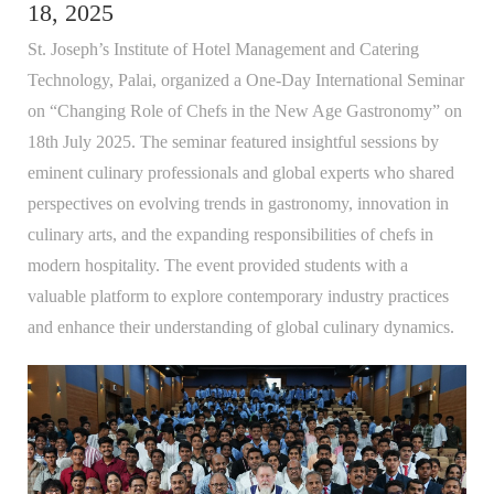
18, 2025
St. Joseph’s Institute of Hotel Management and Catering
Technology, Palai, organized a One-Day International Seminar
on “Changing Role of Chefs in the New Age Gastronomy” on
18th July 2025. The seminar featured insightful sessions by
eminent culinary professionals and global experts who shared
perspectives on evolving trends in gastronomy, innovation in
culinary arts, and the expanding responsibilities of chefs in
modern hospitality. The event provided students with a
valuable platform to explore contemporary industry practices
and enhance their understanding of global culinary dynamics.