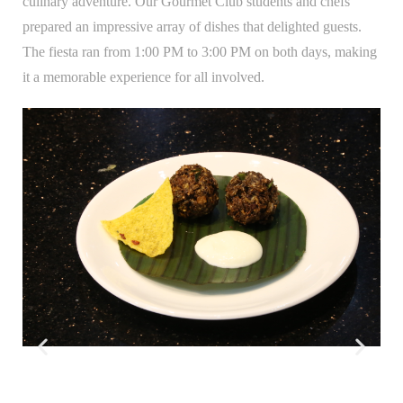
culinary adventure. Our Gourmet Club students and chefs
prepared an impressive array of dishes that delighted guests.
The fiesta ran from 1:00 PM to 3:00 PM on both days, making
it a memorable experience for all involved.