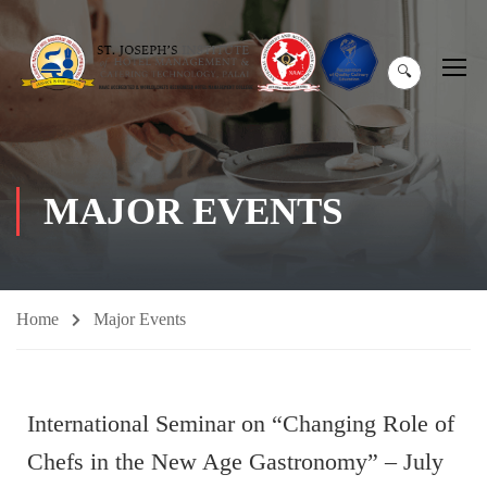
🔍
MAJOR EVENTS
Home
Major Events
International Seminar on “Changing Role of
Chefs in the New Age Gastronomy” – July