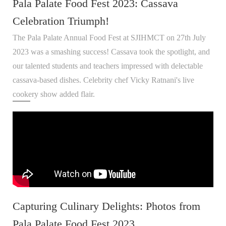
Pala Palate Food Fest 2023: Cassava
Celebration Triumph!
The Pala Palate Annual Food Fest at SJIHMCT on 27th July
2023 was a smashing success! Cassava took the spotlight, and
our talented students and teachers impressed with delectable
cassava-based dishes. Celebrity chef Vicky Ratnani's live
cookery show added flair.
Capturing Culinary Delights: Photos from
Pala Palate Food Fest 2023