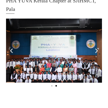
PHA YUVA Kerala Chapter at SJIHMCT,
Pala