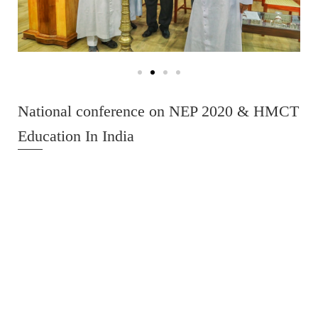
National conference on NEP 2020 & HMCT
Education In India