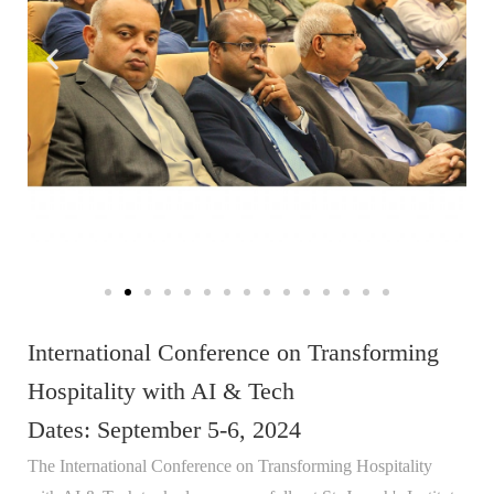
International Conference on Transforming
Hospitality with AI & Tech
Dates: September 5-6, 2024
The International Conference on Transforming Hospitality