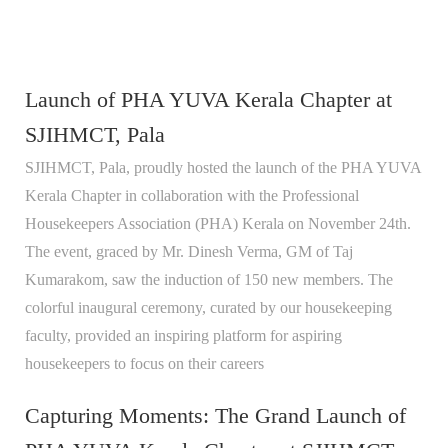
Launch of PHA YUVA Kerala Chapter at
SJIHMCT, Pala
SJIHMCT, Pala, proudly hosted the launch of the PHA YUVA
Kerala Chapter in collaboration with the Professional
Housekeepers Association (PHA) Kerala on November 24th.
The event, graced by Mr. Dinesh Verma, GM of Taj
Kumarakom, saw the induction of 150 new members. The
colorful inaugural ceremony, curated by our housekeeping
faculty, provided an inspiring platform for aspiring
housekeepers to focus on their careers
Capturing Moments: The Grand Launch of