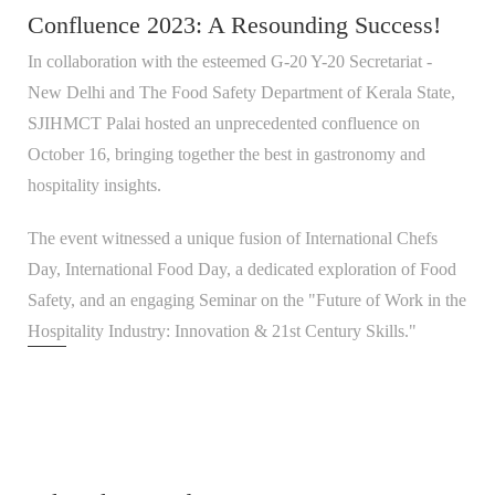
Confluence 2023: A Resounding Success!
In collaboration with the esteemed G-20 Y-20 Secretariat -
New Delhi and The Food Safety Department of Kerala State,
SJIHMCT Palai hosted an unprecedented confluence on
October 16, bringing together the best in gastronomy and
hospitality insights.
The event witnessed a unique fusion of International Chefs
Day, International Food Day, a dedicated exploration of Food
Safety, and an engaging Seminar on the "Future of Work in the
Hospitality Industry: Innovation & 21st Century Skills."