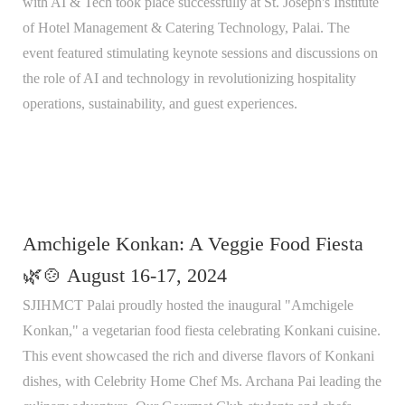
with AI & Tech took place successfully at St. Joseph's Institute
of Hotel Management & Catering Technology, Palai. The
event featured stimulating keynote sessions and discussions on
the role of AI and technology in revolutionizing hospitality
operations, sustainability, and guest experiences.
Amchigele Konkan: A Veggie Food Fiesta
🌿🍲 August 16-17, 2024
SJIHMCT Palai proudly hosted the inaugural "Amchigele
Konkan," a vegetarian food fiesta celebrating Konkani cuisine.
This event showcased the rich and diverse flavors of Konkani
dishes, with Celebrity Home Chef Ms. Archana Pai leading the