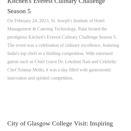
Kitchen's Everest Culinary Challenge
Season 5
On February 24, 2023, St. Joseph's Institute of Hotel
Management & Catering Technology, Palai hosted the
prestigious Kitchen's Everest Culinary Challenge Season 5.
The event was a celebration of culinary excellence, featuring
India's top chefs in a thrilling competition. With esteemed
guests such as Chief Guest Dr. Lekshmi Nair and Celebrity
Chef Ammar Molki, it was a day filled with gastronomic
innovation and spirited competition.
City of Glasgow College Visit: Inspiring