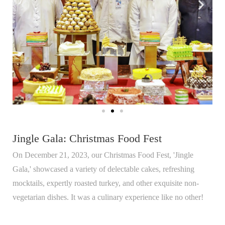
Jingle Gala: Christmas Food Fest
On December 21, 2023, our Christmas Food Fest, 'Jingle
Gala,' showcased a variety of delectable cakes, refreshing
mocktails, expertly roasted turkey, and other exquisite non-
vegetarian dishes. It was a culinary experience like no other!