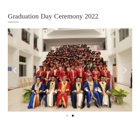
Graduation Day Ceremony 2022