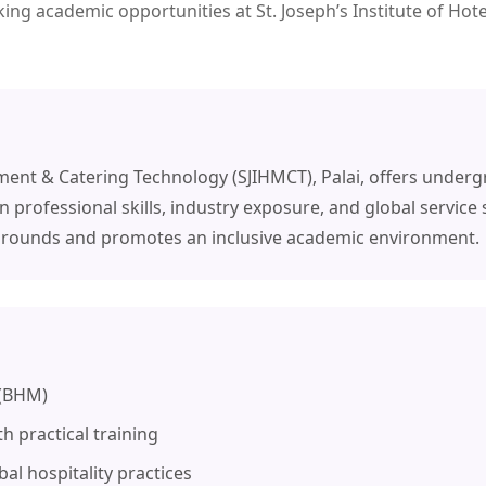
king academic opportunities at St. Joseph’s Institute of H
ement & Catering Technology (SJIHMCT), Palai, offers under
rofessional skills, industry exposure, and global service 
kgrounds and promotes an inclusive academic environment.
 (BHM)
h practical training
al hospitality practices