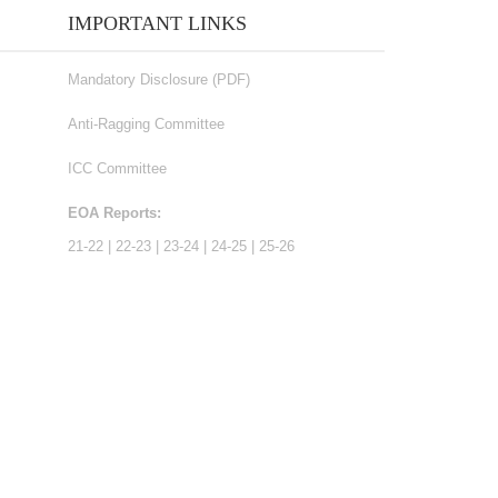
IMPORTANT LINKS
Mandatory Disclosure (PDF)
Anti-Ragging Committee
ICC Committee
EOA Reports:
21-22
|
22-23
|
23-24
|
24-25
|
25-26