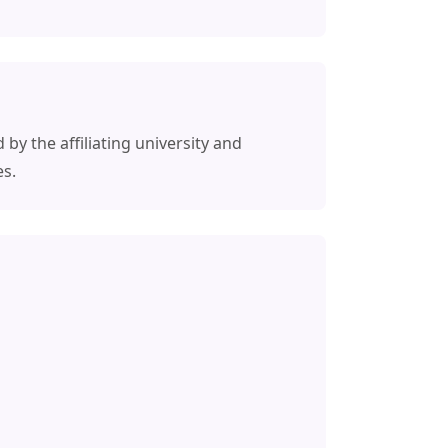
 by the affiliating university and
es.