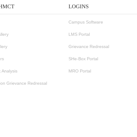
IHMCT
LOGINS
Campus Software
llery
LMS Portal
lery
Grievance Redressal
rs
SHe-Box Portal
 Analysis
MRO Portal
ion Grievance Redressal