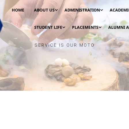
HOME
ABOUT US
ADMINISTRATION
ACADEMI
STUDENT LIFE
PLACEMENTS
ALUMNI A
SERVICE IS OUR MOTO