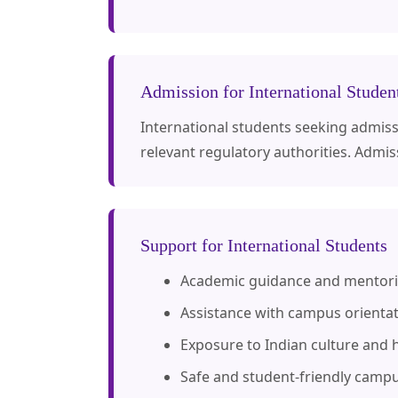
Admission for International Studen
International students seeking admissio
relevant regulatory authorities. Admis
Support for International Students
Academic guidance and mentor
Assistance with campus orienta
Exposure to Indian culture and h
Safe and student-friendly camp