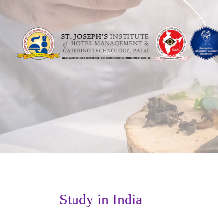
Study in India