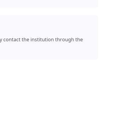
y contact the institution through the