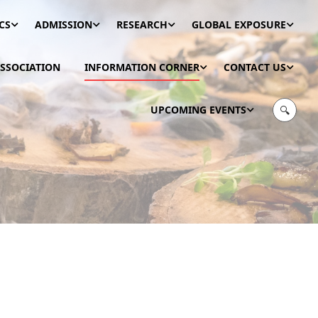
CS
ADMISSION
RESEARCH
GLOBAL EXPOSURE
SSOCIATION
INFORMATION CORNER
CONTACT US
UPCOMING EVENTS
🔍