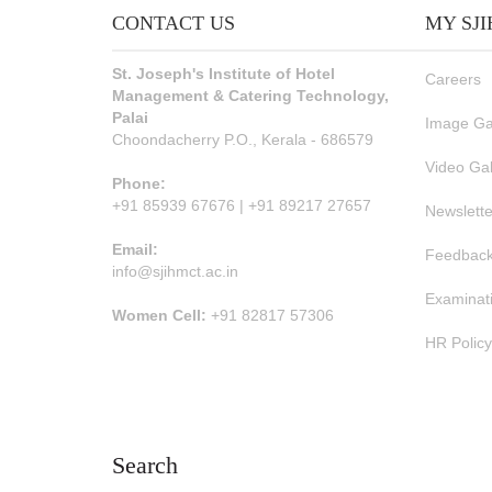
CONTACT US
MY SJ
St. Joseph's Institute of Hotel
Careers
Management & Catering Technology,
Palai
Image Ga
Choondacherry P.O., Kerala - 686579
Video Gal
Phone:
+91 85939 67676 | +91 89217 27657
Newslette
Email:
Feedback
info@sjihmct.ac.in
Examinat
Women Cell:
+91 82817 57306
HR Policy
Search