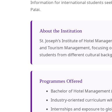
Information for international students see
Palai.
About the Institution
St. Joseph’s Institute of Hotel Manag
and Tourism Management, focusing on p
students from different cultural bac
Programmes Offered
Bachelor of Hotel Management
Industry-oriented curriculum wit
Internships and exposure to glob