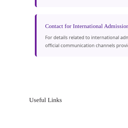
Contact for International Admissio
For details related to international a
official communication channels prov
Useful Links