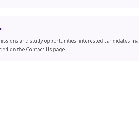
ns
dmissions and study opportunities, interested candidates ma
ided on the Contact Us page.