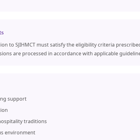
ts
n to SJIHMCT must satisfy the eligibility criteria prescribed
sions are processed in accordance with applicable guidelin
ing support
tion
ospitality traditions
us environment