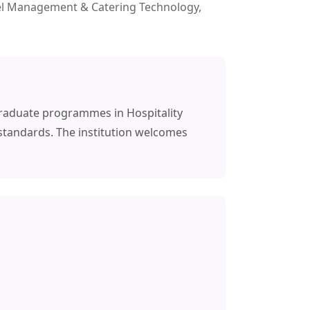
otel Management & Catering Technology,
graduate programmes in Hospitality
standards. The institution welcomes