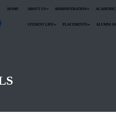
HOME
ABOUT US
ADMINISTRATION
ACADEMIC
STUDENT LIFE
PLACEMENTS
ALUMNI A
LS