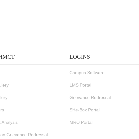
IHMCT
LOGINS
Campus Software
llery
LMS Portal
lery
Grievance Redressal
rs
SHe-Box Portal
 Analysis
MRO Portal
ion Grievance Redressal