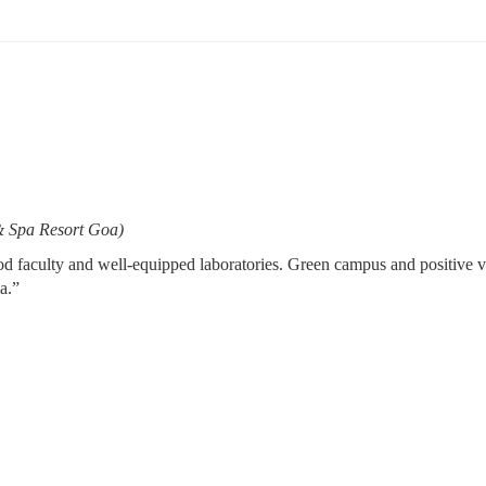
& Spa Resort Goa)
 faculty and well-equipped laboratories. Green campus and positive vibe
a.”