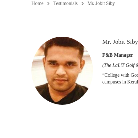
Home
Testimonials
Mr. Jobit Siby
Mr. Jobit Siby
F&B Manager
(The LaLiT Golf 
“College with Good
campuses in Keral