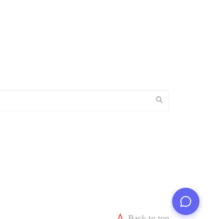
Back to top