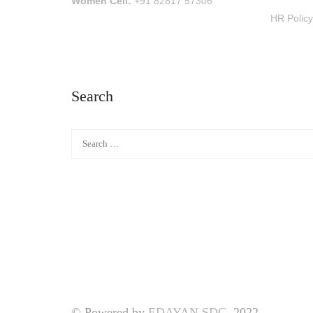
Women Cell:
+91 82817 57306
HR Policy
Search
© Powered by
EDAYAN SDC.
2022