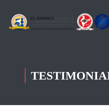
TESTIMONIA