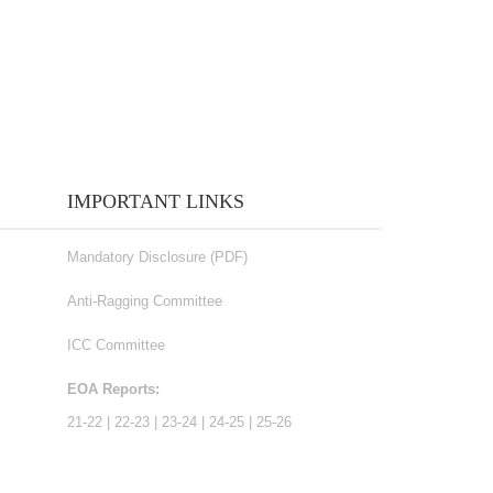
IMPORTANT LINKS
Mandatory Disclosure (PDF)
Anti-Ragging Committee
ICC Committee
EOA Reports:
21-22
|
22-23
|
23-24
|
24-25
|
25-26