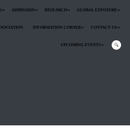
S
ADMISSION
RESEARCH
GLOBAL EXPOSURE
SSOCIATION
INFORMATION CORNER
CONTACT US
UPCOMING EVENTS
🔍