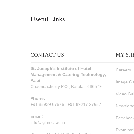
Useful Links
CONTACT US
MY SJ
St. Joseph's Institute of Hotel
Careers
Management & Catering Technology,
Palai
Image Ga
Choondacherry P.O., Kerala - 686579
Video Gal
Phone:
+91 85939 67676 | +91 89217 27657
Newslette
Email:
Feedback
info@sjihmct.ac.in
Examinat