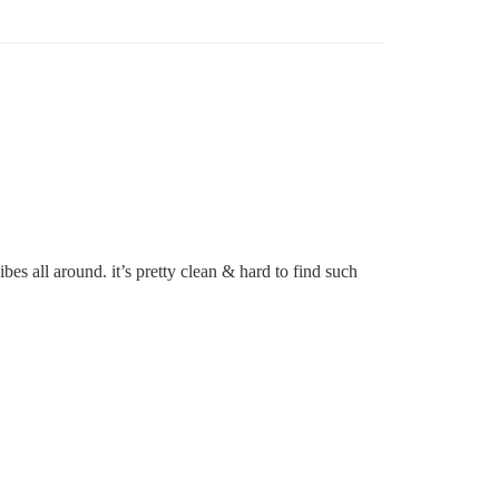
s all around. it’s pretty clean & hard to find such