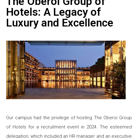
The Oberoi Group of
Hotels: A Legacy of
Luxury and Excellence
Our campus had the privilege of hosting The Oberoi Group
of Hotels for a recruitment event in 2024. The esteemed
delegation, which included an HR manager and an executive