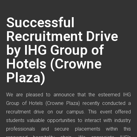
Successful
Recruitment Drive
by IHG Group of
Hotels (Crowne
Plaza)
We are pleased to announce that the esteemed IHG
Group of Hotels (Crowne Plaza) recently conducted a
recruitment drive on our campus. This event offered
students valuable opportunities to interact with industry
professionals and secure placements within this