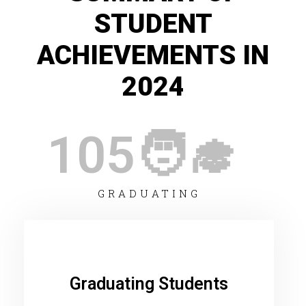
STUDENT
ACHIEVEMENTS IN
2024
105
🧑‍🎓 
GRADUATING
Graduating Students