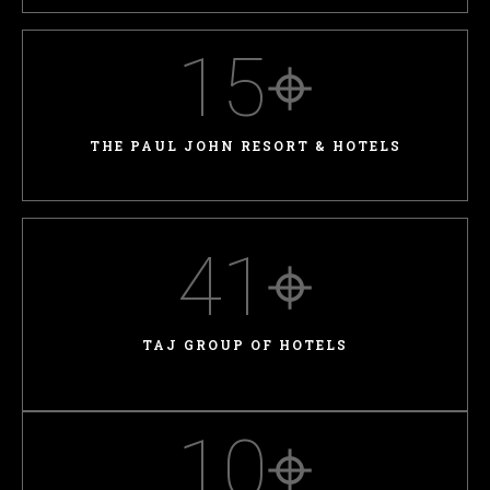
15
⌖
THE PAUL JOHN RESORT & HOTELS
41
⌖
TAJ GROUP OF HOTELS
10
⌖