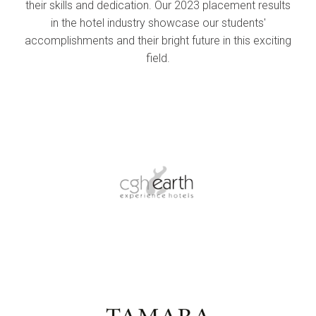
their skills and dedication. Our 2023 placement results
in the hotel industry showcase our students'
accomplishments and their bright future in this exciting
field.