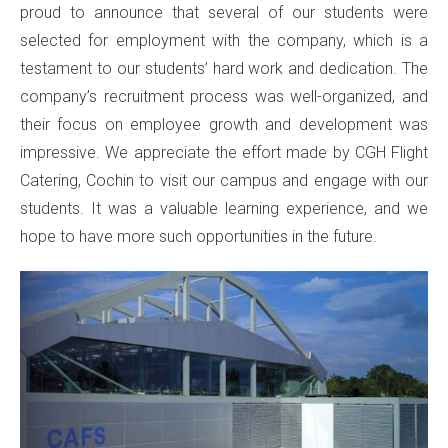
proud to announce that several of our students were
selected for employment with the company, which is a
testament to our students’ hard work and dedication. The
company’s recruitment process was well-organized, and
their focus on employee growth and development was
impressive. We appreciate the effort made by CGH Flight
Catering, Cochin to visit our campus and engage with our
students. It was a valuable learning experience, and we
hope to have more such opportunities in the future.