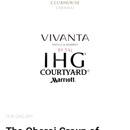
OUR GALLERY