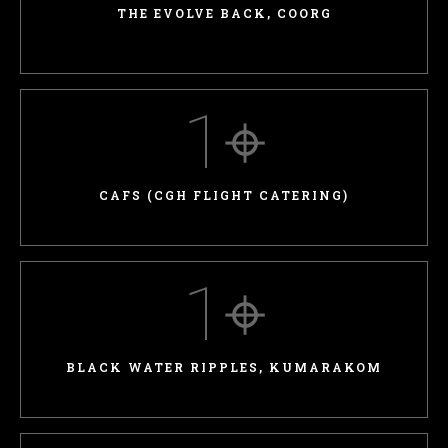
THE EVOLVE BACK, COORG
1
⌖
CAFS (CGH FLIGHT CATERING)
1
⌖
BLACK WATER RIPPLES, KUMARAKOM