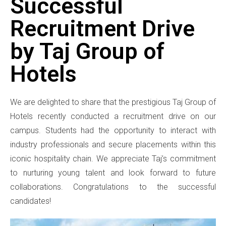
Successful
Recruitment Drive
by Taj Group of
Hotels
We are delighted to share that the prestigious Taj Group of
Hotels recently conducted a recruitment drive on our
campus. Students had the opportunity to interact with
industry professionals and secure placements within this
iconic hospitality chain. We appreciate Taj’s commitment
to nurturing young talent and look forward to future
collaborations. Congratulations to the successful
candidates!