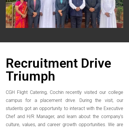
Recruitment Drive
Triumph
CGH Flight Catering, Cochin recently visited our college
campus for a placement drive. During the visit, our
students got an opportunity to interact with the Executive
Chef and H/R Manager, and learn about the company’s
culture, values, and career growth opportunities. We are