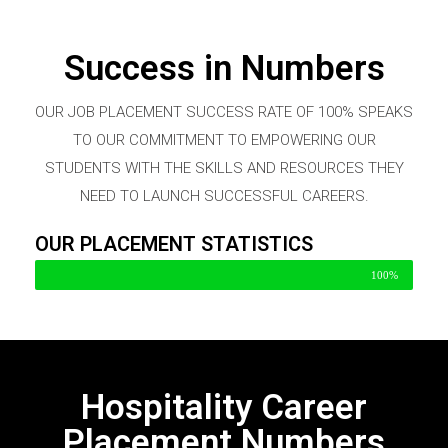
Success in Numbers
OUR JOB PLACEMENT SUCCESS RATE OF 100% SPEAKS
TO OUR COMMITMENT TO EMPOWERING OUR
STUDENTS WITH THE SKILLS AND RESOURCES THEY
NEED TO LAUNCH SUCCESSFUL CAREERS.
OUR PLACEMENT STATISTICS
100%
Hospitality Career
Placement Numbers