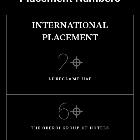
INTERNATIONAL
PLACEMENT
2
⌖
LUXEGLAMP UAE
6
⌖
THE OBEROI GROUP OF HOTELS