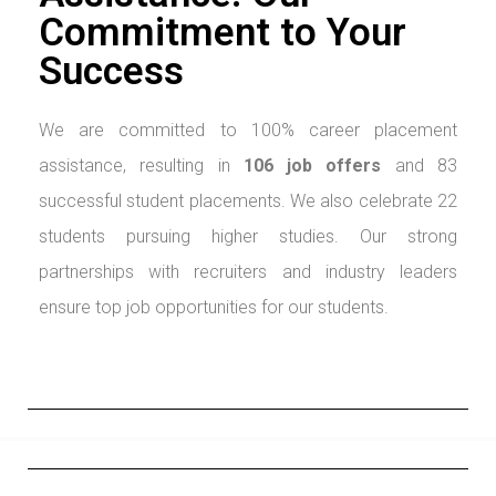
Commitment to Your
Success
We are committed to 100% career placement
assistance, resulting in
106 job
offers
and 83
successful student placements. We also celebrate 22
students pursuing higher studies. Our strong
partnerships with recruiters and industry leaders
ensure top job opportunities for our students.