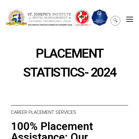
🔍
PLACEMENT
STATISTICS- 2024
CAREER PLACEMENT SERVICES
100% Placement
Assistance: Our