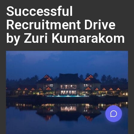
Successful
Recruitment Drive
by Zuri Kumarakom