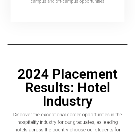
campus and off-campus opportunities
2024 Placement
Results: Hotel
Industry
Discover the exceptional career opportunities in the
hospitality industry for our graduates, as leading
hotels across the country choose our students for