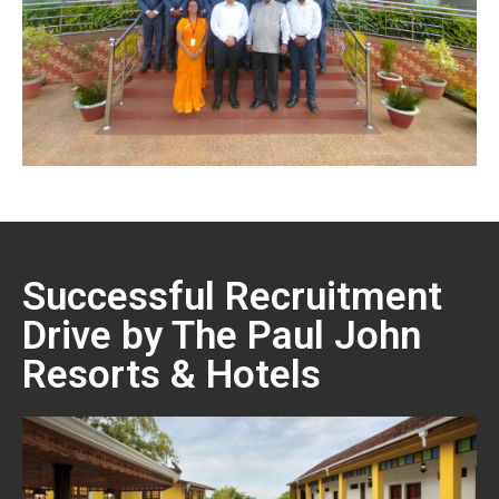
Successful Recruitment
Drive by The Paul John
Resorts & Hotels