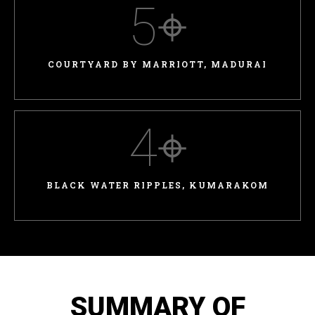
5
⌖
COURTYARD BY MARRIOTT, MADURAI
4
⌖
BLACK WATER RIPPLES, KUMARAKOM
SUMMARY OF