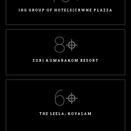
IHG GROUP OF HOTELS(CRWNE PLAZZA
8
⌖
ZURI KUMARAKOM RESORT
6
⌖
THE LEELA, KOVALAM