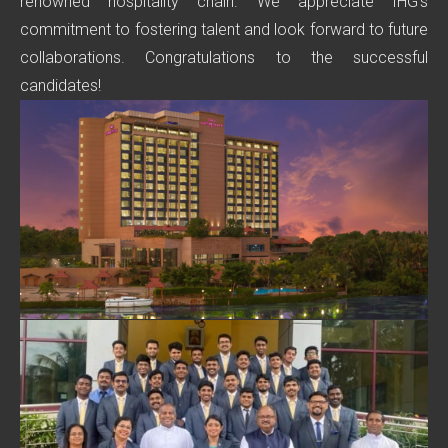
renowned hospitality chain. We appreciate IHG’s
commitment to fostering talent and look forward to future
collaborations. Congratulations to the successful
candidates!