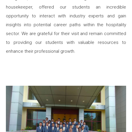
housekeeper, offered our students an incredible
opportunity to interact with industry experts and gain
insights into potential career paths within the hospitality
sector. We are grateful for their visit and remain committed
to providing our students with valuable resources to
enhance their professional growth.