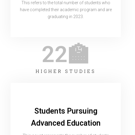
This refers to the total number of students who
have completed their academic program and are
graduating in 2023.
22
🏫
HIGHER STUDIES
Students Pursuing
Advanced Education