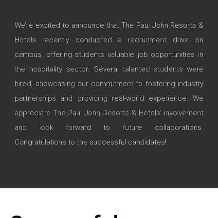
We’re excited to announce that The Paul John Resorts &
Hotels recently conducted a recruitment drive on
campus, offering students valuable job opportunities in
the hospitality sector. Several talented students were
hired, showcasing our commitment to fostering industry
partnerships and providing real-world experience. We
appreciate The Paul John Resorts & Hotels’ involvement
and look forward to future collaborations.
Congratulations to the successful candidates!