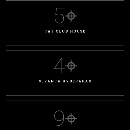
5
⌖
TAJ CLUB HOUSE
4
⌖
VIVANTA HYDERABAD
9
⌖