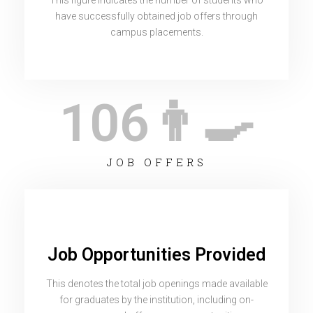
This figure indicates the number of students who
have successfully obtained job offers through
campus placements.
106
👨‍🍳
JOB OFFERS
Job Opportunities Provided
This denotes the total job openings made available
for graduates by the institution, including on-