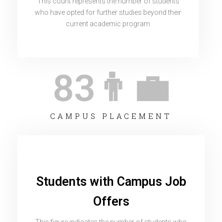
This count represents the number of students
who have opted for further studies beyond their
current academic program
83
👨‍💼
CAMPUS PLACEMENT
Students with Campus Job
Offers