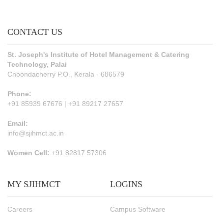
CONTACT US
St. Joseph's Institute of Hotel Management & Catering
Technology, Palai
Choondacherry P.O., Kerala - 686579
Phone:
+91 85939 67676 | +91 89217 27657
Email:
info@sjihmct.ac.in
Women Cell:
+91 82817 57306
MY SJIHMCT
LOGINS
Careers
Campus Software