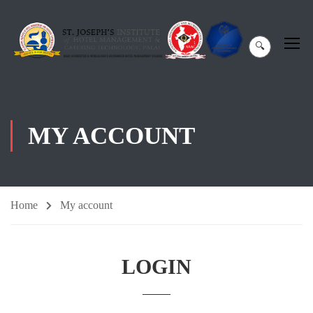
🔍
MY ACCOUNT
Home
My account
LOGIN