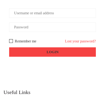
Remember me
Lost your password?
Useful Links