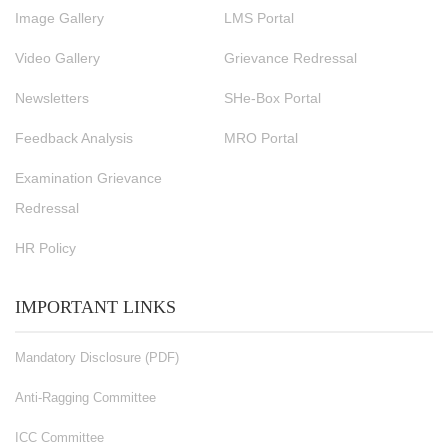
Image Gallery
LMS Portal
Video Gallery
Grievance Redressal
Newsletters
SHe-Box Portal
Feedback Analysis
MRO Portal
Examination Grievance
Redressal
HR Policy
IMPORTANT LINKS
Mandatory Disclosure (PDF)
Anti-Ragging Committee
ICC Committee