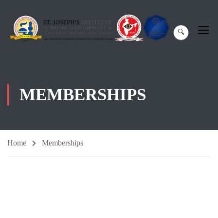
🔍
MEMBERSHIPS
Home
Memberships