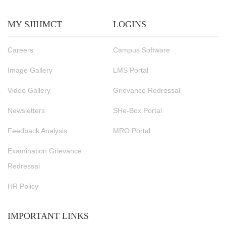
MY SJIHMCT
LOGINS
Careers
Campus Software
Image Gallery
LMS Portal
Video Gallery
Grievance Redressal
Newsletters
SHe-Box Portal
Feedback Analysis
MRO Portal
Examination Grievance
Redressal
HR Policy
IMPORTANT LINKS