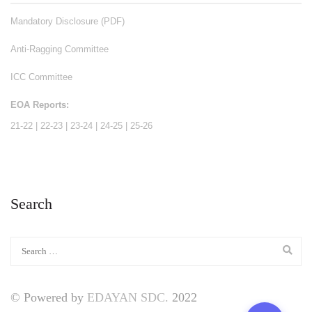
Mandatory Disclosure (PDF)
Anti-Ragging Committee
ICC Committee
EOA Reports:
21-22
|
22-23
|
23-24
|
24-25
|
25-26
Search
© Powered by
EDAYAN SDC.
2022