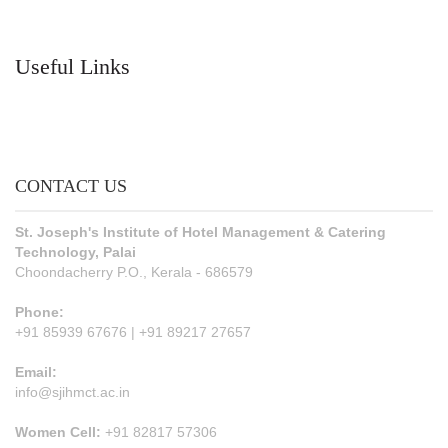
Useful Links
CONTACT US
St. Joseph's Institute of Hotel Management & Catering
Technology, Palai
Choondacherry P.O., Kerala - 686579
Phone:
+91 85939 67676 | +91 89217 27657
Email:
info@sjihmct.ac.in
Women Cell:
+91 82817 57306