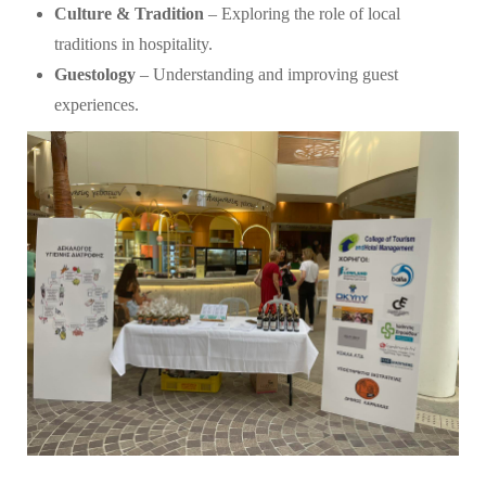
Culture & Tradition
– Exploring the role of local
traditions in hospitality.
Guestology
– Understanding and improving guest
experiences.