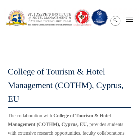
hghghghgffffffffffffffff
🔍
College of Tourism & Hotel
Management (COTHM), Cyprus,
EU
The collaboration with
College of Tourism & Hotel
Management (COTHM), Cyprus, EU
, provides students
with extensive research opportunities, faculty collaborations,