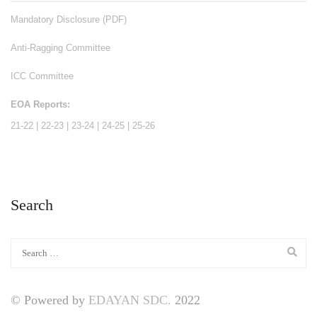
Mandatory Disclosure (PDF)
Anti-Ragging Committee
ICC Committee
EOA Reports:
21-22
|
22-23
|
23-24
|
24-25
|
25-26
Search
© Powered by
EDAYAN SDC.
2022