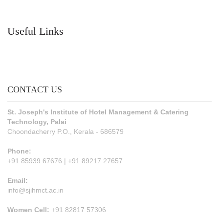
Useful Links
CONTACT US
St. Joseph's Institute of Hotel Management & Catering
Technology, Palai
Choondacherry P.O., Kerala - 686579
Phone:
+91 85939 67676 | +91 89217 27657
Email:
info@sjihmct.ac.in
Women Cell:
+91 82817 57306