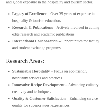
and global exposure in the hospitality and tourism sector.
Legacy of Excellence
– Over 35 years of expertise in
hospitality & tourism education.
Research & Publications
– Actively involved in cutting-
edge research and academic publications.
International Collaboration
– Opportunities for faculty
and student exchange programs.
Research Areas:
Sustainable Hospitality
– Focus on eco-friendly
hospitality services and practices.
Innovative Recipe Development
– Advancing culinary
creativity and techniques.
Quality & Customer Satisfaction
– Enhancing service
quality for superior guest experiences.