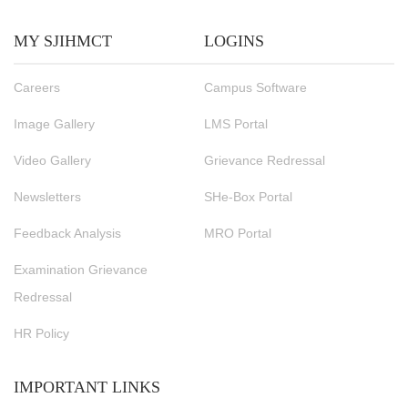
MY SJIHMCT
LOGINS
Careers
Campus Software
Image Gallery
LMS Portal
Video Gallery
Grievance Redressal
Newsletters
SHe-Box Portal
Feedback Analysis
MRO Portal
Examination Grievance
Redressal
HR Policy
IMPORTANT LINKS