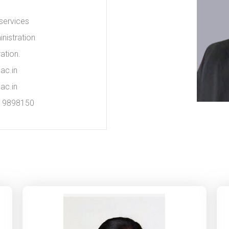
 services
nistration
ation.
ac.in
ac.in
019898150