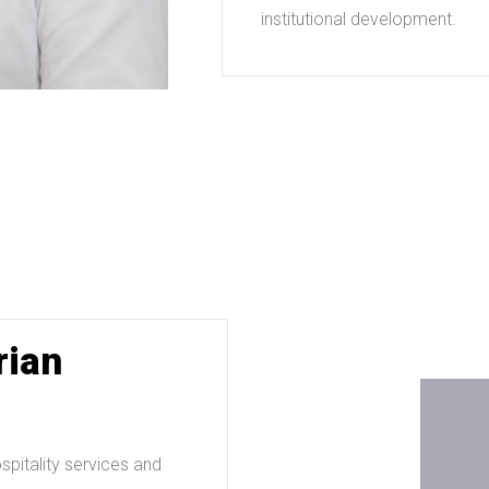
institutional development.
rian
pitality services and