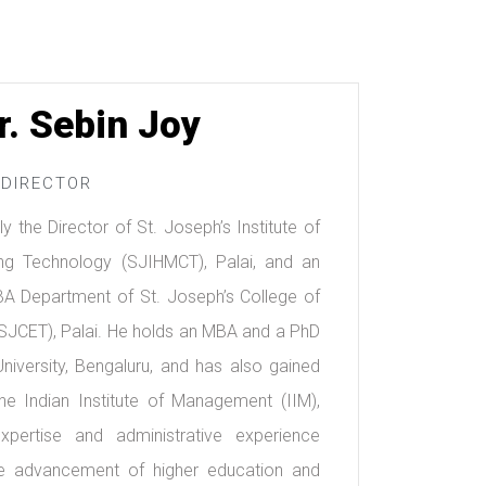
r. Sebin Joy
DIRECTOR
ly the Director of St. Joseph’s Institute of
g Technology (SJIHMCT), Palai, and an
BA Department of St. Joseph’s College of
SJCET), Palai. He holds an MBA and a PhD
iversity, Bengaluru, and has also gained
he Indian Institute of Management (IIM),
pertise and administrative experience
 the advancement of higher education and