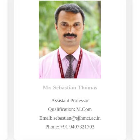
Mr. Sebastian Thomas
Assistant Professor
Qualification: M.Com
Email: sebastian@sjihmct.ac.in
Phone: +91 9497321703