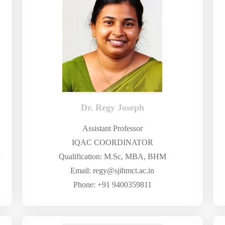
Dr. Regy Joseph
Assistant Professor
IQAC COORDINATOR
M
Qualification: M.Sc, MBA, BHM
Email: regy@sjihmct.ac.in
Phone: +91 9400359811