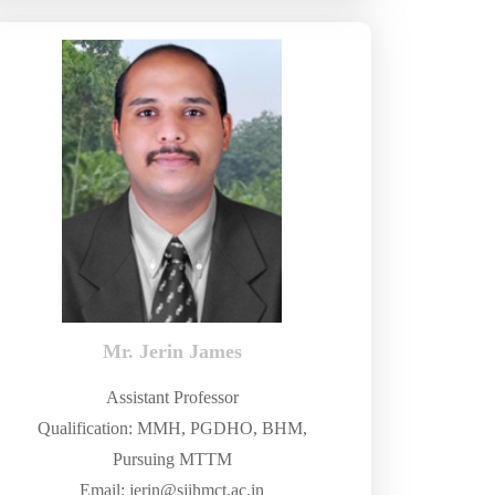
Mr. Jerin James
Assistant Professor
Qualification: MMH, PGDHO, BHM,
Pursuing MTTM
Email: jerin@sjihmct.ac.in