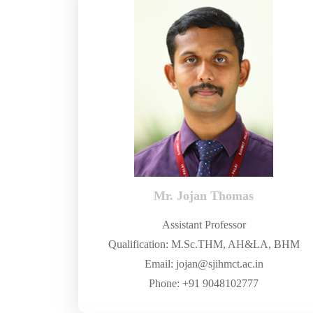
Mr. Jojan Thomas
Assistant Professor
Qualification: M.Sc.THM, AH&LA, BHM
Email: jojan@sjihmct.ac.in
Phone: +91 9048102777