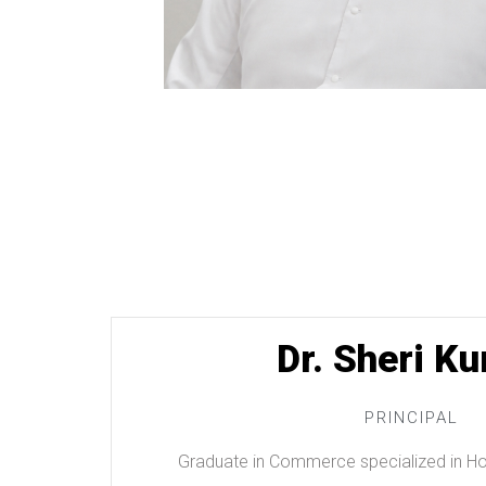
Dr. Sheri Ku
PRINCIPAL
Graduate in Commerce specialized in Hos