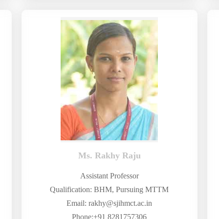
Ms. Rakhy Raju
Assistant Professor
Qualification: BHM, Pursuing MTTM
Email: rakhy@sjihmct.ac.in
Phone:+91 8281757306