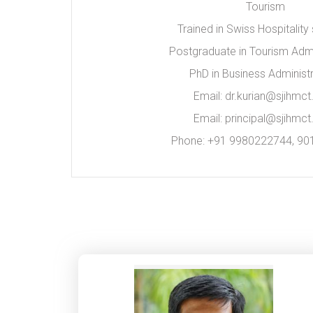
Tourism
Trained in Swiss Hospitality
Postgraduate in Tourism Admi
PhD in Business Administr
Email: dr.kurian@sjihmct.
Email: principal@sjihmct.
Phone: +91 9980222744, 9