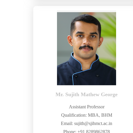
Mr. Sujith Mathew George
Assistant Professor
Qualification: MBA, BHM
Email: sujith@sjihmct.ac.in
Phone: +91 8289862878