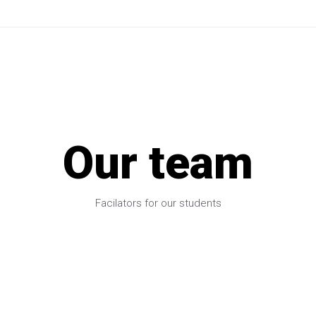
Our team
Facilators for our students