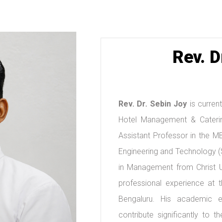
Rev. D
Rev. Dr. Sebin Joy
is current
Hotel Management & Caterin
Assistant Professor in the M
Engineering and Technology (
in Management from Christ Un
professional experience at t
Bengaluru. His academic ex
contribute significantly to