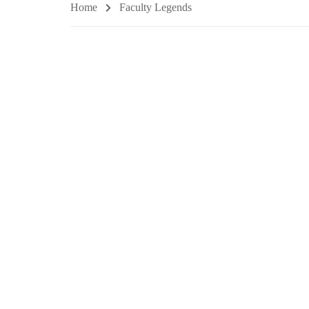
Home
Faculty Legends