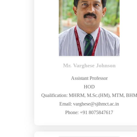
Mr. Varghese Johnson
Assistant Professor
HOD
Qualification: MHRM, M.Sc.(HM), MTM, BH
Email: varghese@sjihmct.ac.in
Phone: +91 8075847617