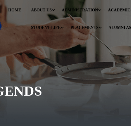
HOME
ABOUT US
ADMINISTRATION
ACADEMIC
STUDENT LIFE
PLACEMENTS
ALUMNI A
GENDS