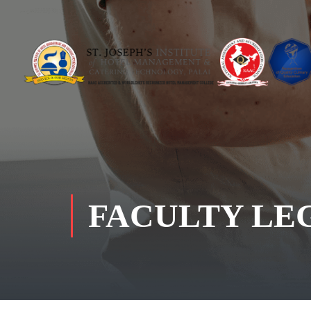
FACULTY LE