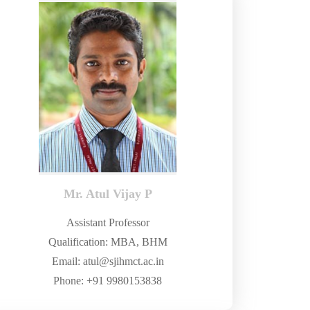
Mr. Atul Vijay P
Assistant Professor
Qualification: MBA, BHM
Email: atul@sjihmct.ac.in
Phone: +91 9980153838