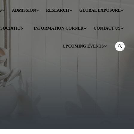
S
ADMISSION
RESEARCH
GLOBAL EXPOSURE
SSOCIATION
INFORMATION CORNER
CONTACT US
UPCOMING EVENTS
🔍