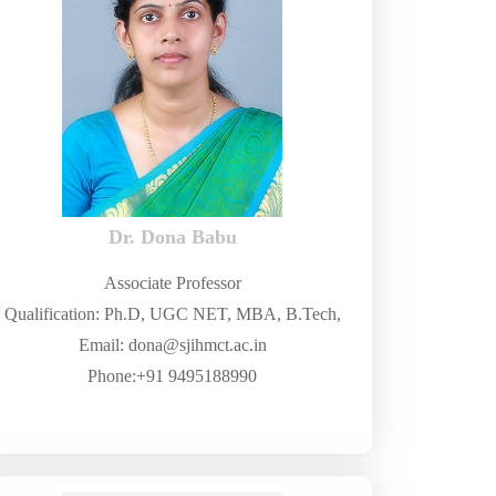
Dr. Dona Babu
Associate Professor
Qualification: Ph.D, UGC NET, MBA, B.Tech,
Email: dona@sjihmct.ac.in
Phone:+91 9495188990