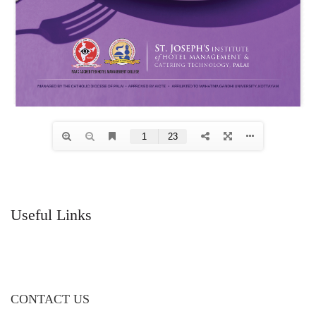
Useful Links
CONTACT US