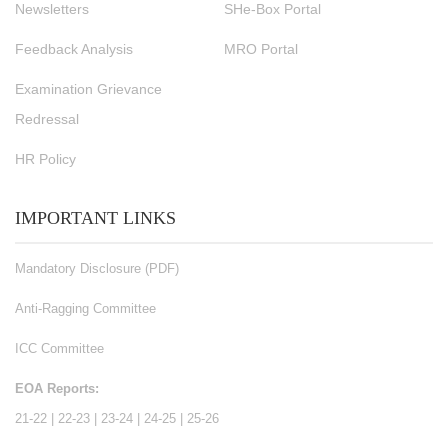
Newsletters
SHe-Box Portal
Feedback Analysis
MRO Portal
Examination Grievance
Redressal
HR Policy
IMPORTANT LINKS
Mandatory Disclosure (PDF)
Anti-Ragging Committee
ICC Committee
EOA Reports:
21-22
|
22-23
|
23-24
|
24-25
|
25-26