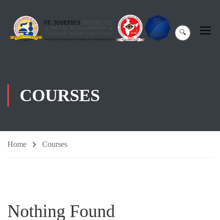
🔍
COURSES
Home
Courses
Nothing Found