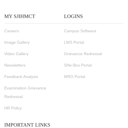
MY SJIHMCT
LOGINS
Careers
Campus Software
Image Gallery
LMS Portal
Video Gallery
Grievance Redressal
Newsletters
SHe-Box Portal
Feedback Analysis
MRO Portal
Examination Grievance
Redressal
HR Policy
IMPORTANT LINKS