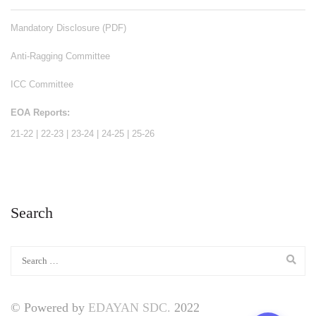
Mandatory Disclosure (PDF)
Anti-Ragging Committee
ICC Committee
EOA Reports:
21-22
|
22-23
|
23-24
|
24-25
|
25-26
Search
© Powered by
EDAYAN SDC.
2022