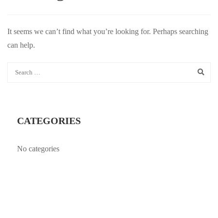
It seems we can’t find what you’re looking for. Perhaps searching
can help.
CATEGORIES
No categories