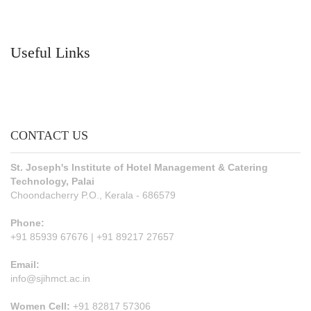
Useful Links
CONTACT US
St. Joseph's Institute of Hotel Management & Catering
Technology, Palai
Choondacherry P.O., Kerala - 686579
Phone:
+91 85939 67676 | +91 89217 27657
Email:
info@sjihmct.ac.in
Women Cell:
+91 82817 57306