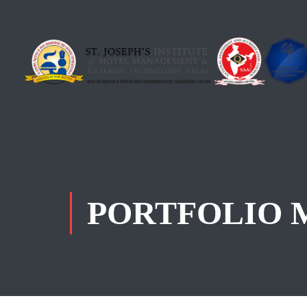
PORTFOLIO 