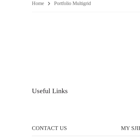
Home
Portfolio Multigrid
Useful Links
CONTACT US
MY SJ