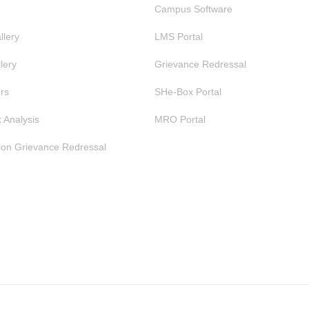
Campus Software
llery
LMS Portal
lery
Grievance Redressal
rs
SHe-Box Portal
 Analysis
MRO Portal
ion Grievance Redressal