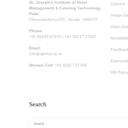
St. Joseph's Institute of Hotel
Careers
Management & Catering Technology,
Palai
Image Ga
Choondacherry P.O., Kerala - 686579
Video Gal
Phone:
+91 85939 67676 | +91 89217 27657
Newslette
Email:
Feedback
info@sjihmct.ac.in
Examinat
Women Cell:
+91 82817 57306
HR Policy
Search