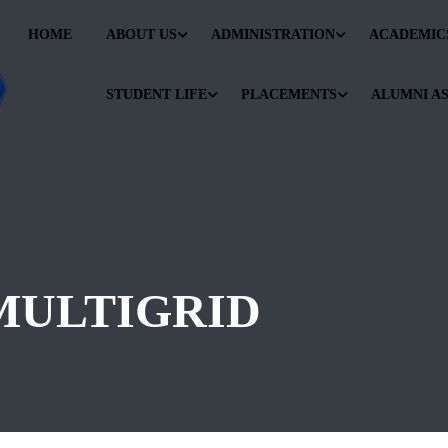
HOME
ABOUT US
ADMINISTRATION
ACADEMIC
STUDENT LIFE
PLACEMENTS
ALUMNI A
MULTIGRID