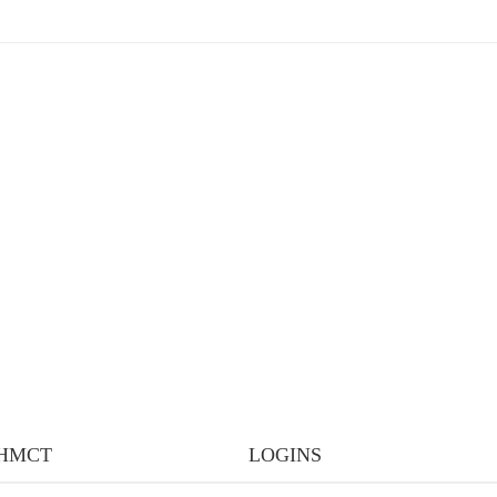
IHMCT
LOGINS