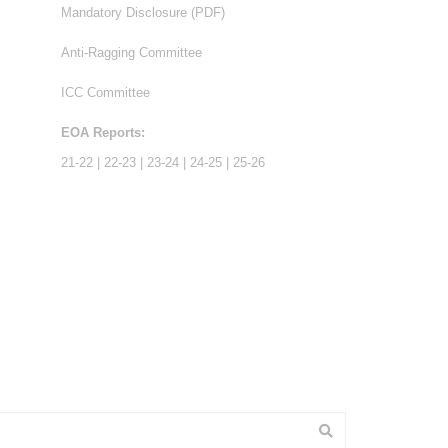
Mandatory Disclosure (PDF)
Anti-Ragging Committee
ICC Committee
EOA Reports:
21-22
|
22-23
|
23-24
|
24-25
|
25-26