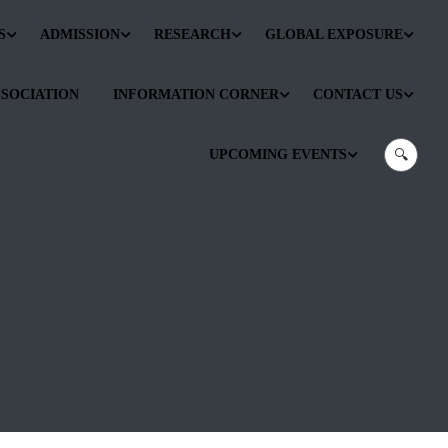
S
ADMISSION
RESEARCH
GLOBAL EXPOSURE
SSOCIATION
INFORMATION CORNER
CONTACT US
UPCOMING EVENTS
🔍