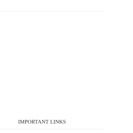
IMPORTANT LINKS