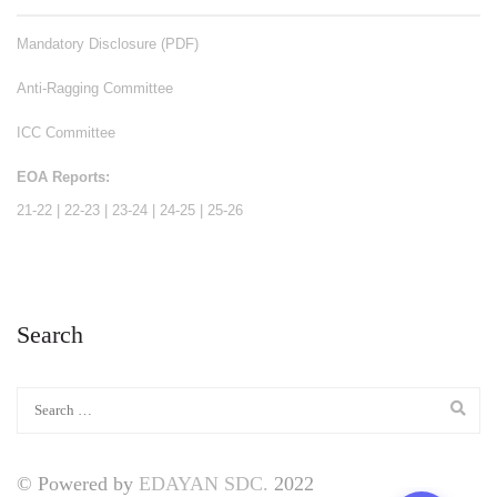
Mandatory Disclosure (PDF)
Anti-Ragging Committee
ICC Committee
EOA Reports:
21-22
|
22-23
|
23-24
|
24-25
|
25-26
Search
© Powered by
EDAYAN SDC.
2022