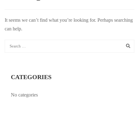
It seems we can’t find what you’re looking for. Perhaps searching
can help.
CATEGORIES
No categories