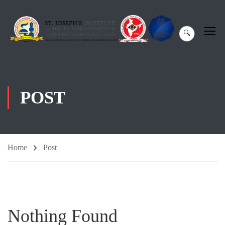
🔍
POST
Home
Post
Nothing Found