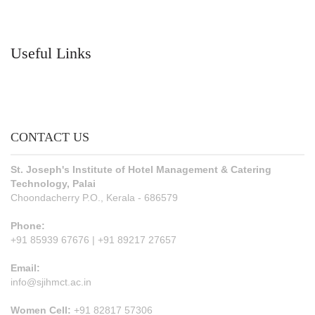
Useful Links
CONTACT US
St. Joseph's Institute of Hotel Management & Catering
Technology, Palai
Choondacherry P.O., Kerala - 686579
Phone:
+91 85939 67676 | +91 89217 27657
Email:
info@sjihmct.ac.in
Women Cell:
+91 82817 57306