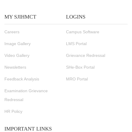
MY SJIHMCT
LOGINS
Careers
Campus Software
Image Gallery
LMS Portal
Video Gallery
Grievance Redressal
Newsletters
SHe-Box Portal
Feedback Analysis
MRO Portal
Examination Grievance
Redressal
HR Policy
IMPORTANT LINKS